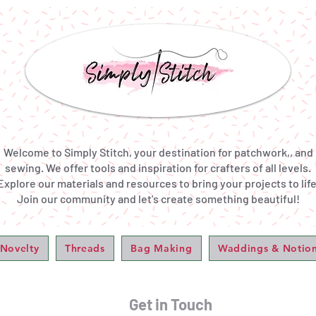
Welcome to Simply Stitch, your destination for patchwork,, and
sewing. We offer tools and inspiration for crafters of all levels.
Explore our materials and resources to bring your projects to life
Join our community and let's create something beautiful!
 Novelty
Threads
Bag Making
Waddings & Notio
Get in Touch