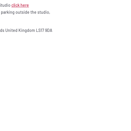
 Studio
click here
e parking outside the studio,
eeds United Kingdom LS17 9DA