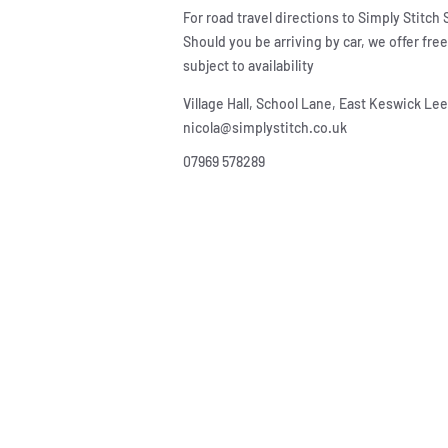
For road travel directions to Simply Stitch
Should you be arriving by car, we offer fre
subject to availability
Village Hall, School Lane, East Keswick L
nicola@simplystitch.co.uk
07969 578289