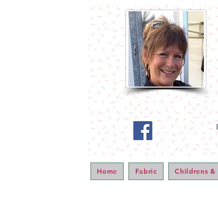
Home
Fabric
Childrens &