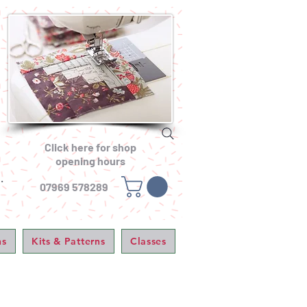
Click here for shop
opening hours
.
07969 578289
ns
Kits & Patterns
Classes