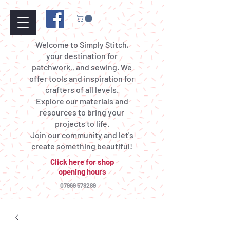
Welcome to Simply Stitch,
your destination for
patchwork,, and sewing. We
offer tools and inspiration for
crafters of all levels.
Explore our materials and
resources to bring your
projects to life.
Join our community and let's
create something beautiful!
Click here for shop
opening hours
07969 578289