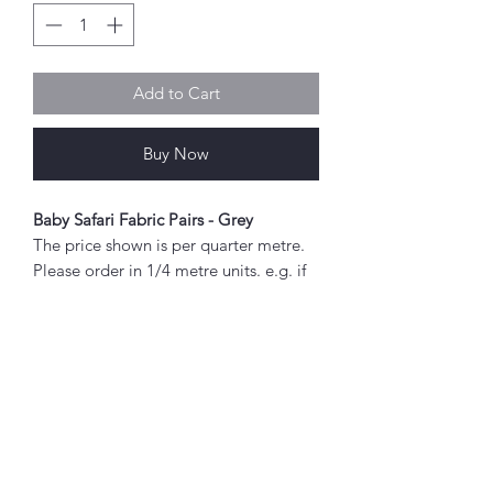
Add to Cart
Buy Now
Baby Safari Fabric Pairs - Grey
The price shown is per quarter metre.
Please order in 1/4 metre units. e.g. if
you wish to order 2 metres, enter "8"
as the quantity.
If you order 1/4 metre this will be sent
as a 'fat quarter' (50cm x 55cm).
Any amount above this will be sent as
Abou
a single piece.
t
About Simply Stitch
Fabric width approx. 42" - 44" (108 -
The Studio