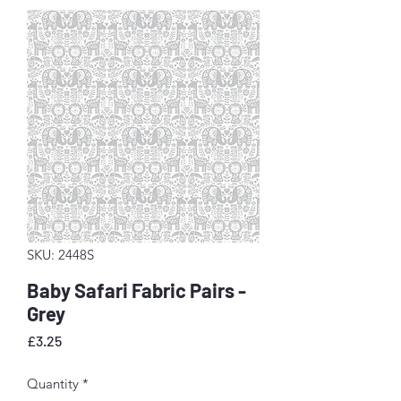
SKU: 2448S
Baby Safari Fabric Pairs -
Grey
Price
£3.25
Quantity
*