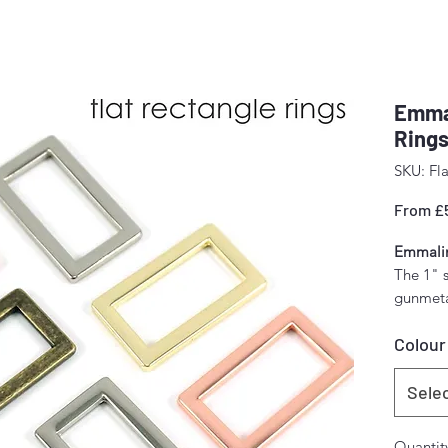
Emmal
Rings
SKU: Fla
From
£
Emmalin
The 1" 
gunmetal
brass.
Colour
4 per p
Inside 
Sele
1" (25 
Quantit