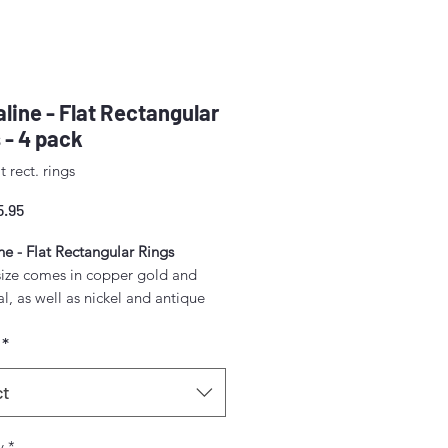
ine - Flat Rectangular
 - 4 pack
t rect. rings
Sale
5.95
Price
e - Flat Rectangular Rings
size comes in copper gold and
, as well as nickel and antique
*
ack.
measurements:
ct
mm) x 1/2" (12 mm) x 3 mm
y
*