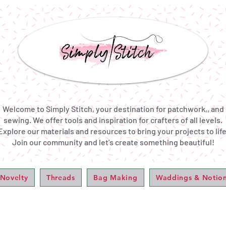
Welcome to Simply Stitch, your destination for patchwork,, and
sewing. We offer tools and inspiration for crafters of all levels.
Explore our materials and resources to bring your projects to life
Join our community and let's create something beautiful!
 Novelty
Threads
Bag Making
Waddings & Notio