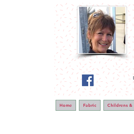
Home
Fabric
Childrens &