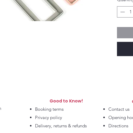
Good to Know!
h
Booking terms
Contact us
Privacy policy
Opening ho
Delivery, returns & refunds
Directions