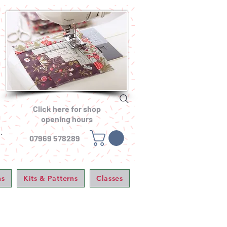
Click here for shop
opening hours
.
07969 578289
ns
Kits & Patterns
Classes