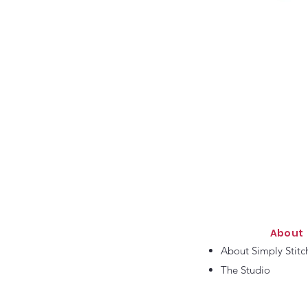
About
About Simply Stitc
The Studio