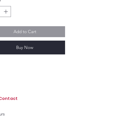
Add to Cart
Buy Now
Contact
urs