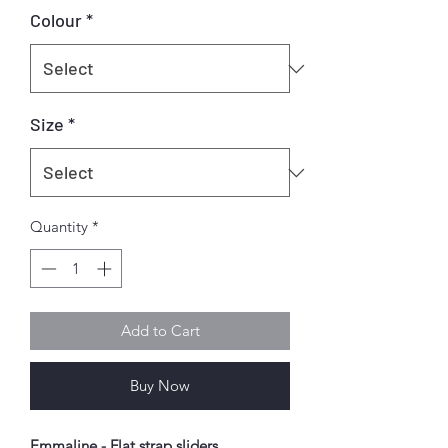
Colour
*
Size
*
Quantity
*
Add to Cart
Buy Now
Emmaline - Flat strap sliders