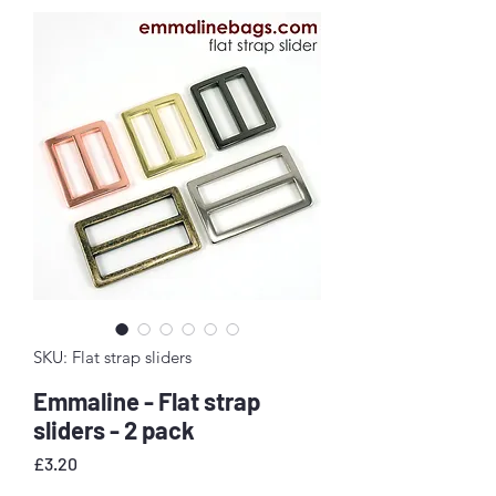
SKU: Flat strap sliders
Emmaline - Flat strap
sliders - 2 pack
Price
£3.20