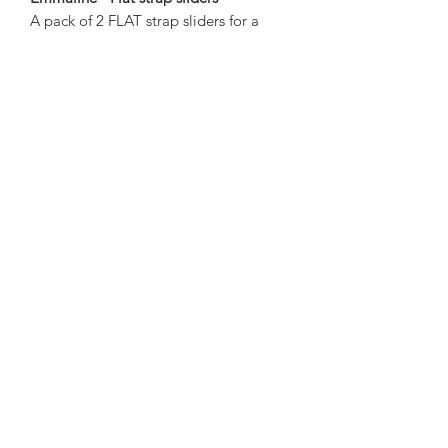
A pack of 2 FLAT strap sliders for a
modern look to your adjustable bag
straps.
Sold in packs of 2.
Inside Measurements of each size:
1" Wide: 1", 1/14" wide (32mm)
Abou
t
About Simply Stitch
The Studio
Good to
Know!
Booking terms
Privacy policy
Delivery, returns & refunds
Contac