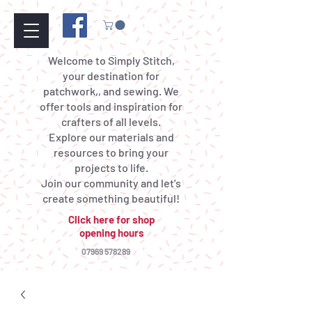
Welcome to Simply Stitch,
your destination for
patchwork,, and sewing. We
offer tools and inspiration for
crafters of all levels.
Explore our materials and
resources to bring your
projects to life.
Join our community and let's
create something beautiful!
Click here for shop
opening hours
07969 578289