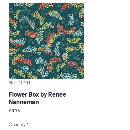
SKU: 1014T
Flower Box by Renee
Nanneman
Price
£3.75
Quantity
*