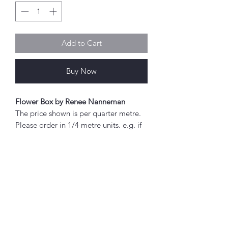
Add to Cart
Buy Now
Flower Box by Renee Nanneman
The price shown is per quarter metre.
Please order in 1/4 metre units. e.g. if
you wish to order 2 metres, enter "8"
as the quantity.
If you order 1/4 metre this will be sent
as a 'fat quarter' (50cm x 55cm).
Any amount above this will be sent as
Abou
a single piece.
t
About Simply Stitch
Fabric width approx. 42" - 44" (108 -
The Studio