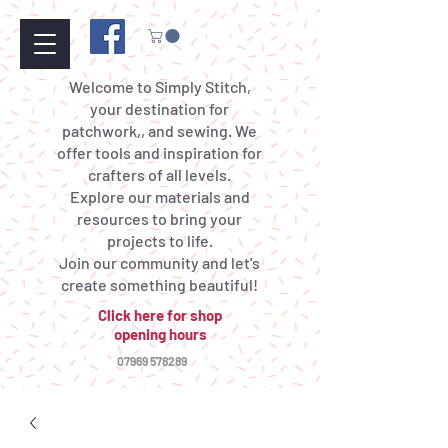
Welcome to Simply Stitch,
your destination for
patchwork,, and sewing. We
offer tools and inspiration for
crafters of all levels.
Explore our materials and
resources to bring your
projects to life.
Join our community and let's
create something beautiful!
Click here for shop
opening hours
07969 578289