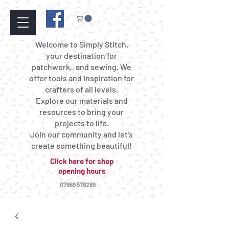
Welcome to Simply Stitch,
your destination for
patchwork,, and sewing. We
offer tools and inspiration for
crafters of all levels.
Explore our materials and
resources to bring your
projects to life.
Join our community and let's
create something beautiful!
Click here for shop
opening hours
07969 578289