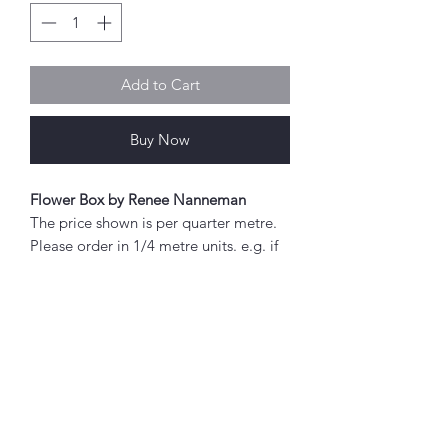
Add to Cart
Buy Now
Flower Box by Renee Nanneman
The price shown is per quarter metre.
Please order in 1/4 metre units. e.g. if
you wish to order 2 metres, enter "8"
as the quantity.
If you order 1/4 metre this will be sent
as a 'fat quarter' (50cm x 55cm).
Any amount above this will be sent as
Abou
a single piece.
t
About Simply Stitch
Fabric width approx. 42" - 44" (108 -
The Studio