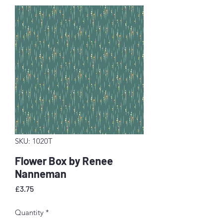
SKU: 1020T
Flower Box by Renee
Nanneman
Price
£3.75
Quantity
*