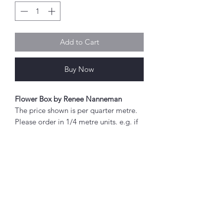
Add to Cart
Buy Now
Flower Box by Renee Nanneman
The price shown is per quarter metre.
Please order in 1/4 metre units. e.g. if
you wish to order 2 metres, enter "8"
as the quantity.
If you order 1/4 metre this will be sent
as a 'fat quarter' (50cm x 55cm).
Any amount above this will be sent as
Abou
a single piece.
t
About Simply Stitch
Fabric width approx. 42" - 44" (108 -
The Studio