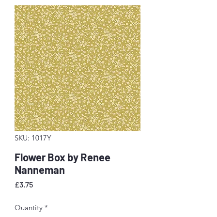
SKU: 1017Y
Flower Box by Renee
Nanneman
Price
£3.75
Quantity
*