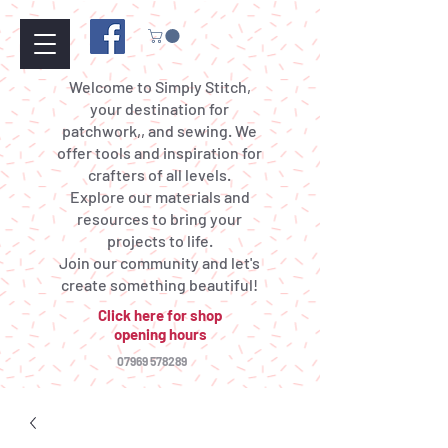
Welcome to Simply Stitch,
your destination for
patchwork,, and sewing. We
offer tools and inspiration for
crafters of all levels.
Explore our materials and
resources to bring your
projects to life.
Join our community and let's
create something beautiful!
Click here for shop
opening hours
07969 578289