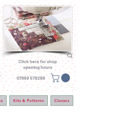
Click here for shop
opening hours
.
07969 578289
ns
Kits & Patterns
Classes