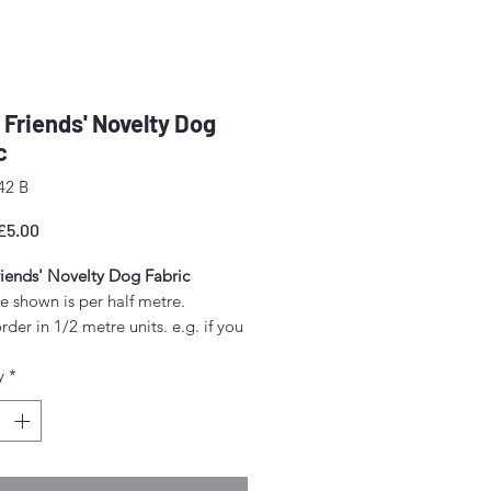
y Friends' Novelty Dog
c
42 B
egular
Sale
£5.00
rice
Price
riends' Novelty Dog Fabric
e shown is per half metre.
rder in 1/2 metre units. e.g. if you
order 1 metres, enter "2" as the
y
*
.
unt above 1/2 metre will be sent
gle piece.
idth approx. 42" - 44" (108 -