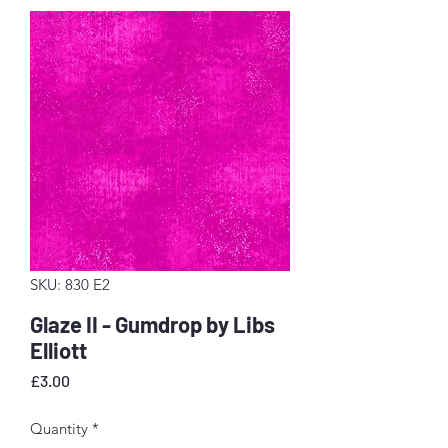
SKU: 830 E2
Glaze II - Gumdrop by Libs
Elliott
Price
£3.00
Quantity
*