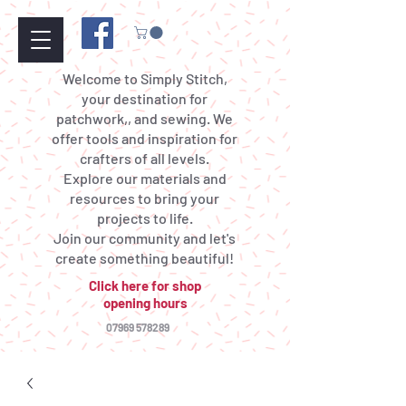
Welcome to Simply Stitch,
your destination for
patchwork,, and sewing. We
offer tools and inspiration for
crafters of all levels.
Explore our materials and
resources to bring your
projects to life.
Join our community and let's
create something beautiful!
Click here for shop
opening hours
07969 578289