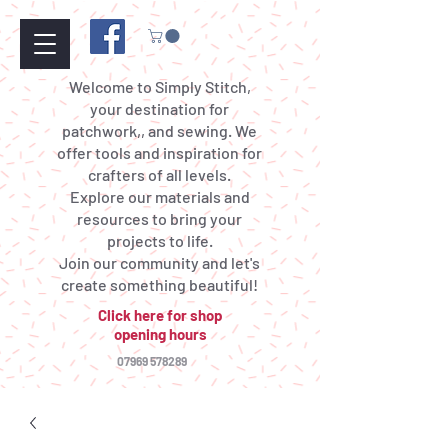
Welcome to Simply Stitch,
your destination for
patchwork,, and sewing. We
offer tools and inspiration for
crafters of all levels.
Explore our materials and
resources to bring your
projects to life.
Join our community and let's
create something beautiful!
Click here for shop
opening hours
07969 578289