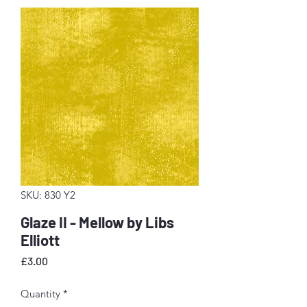
SKU: 830 Y2
Glaze II - Mellow by Libs
Elliott
Price
£3.00
Quantity
*