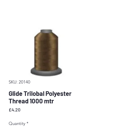
SKU: 20140
Glide Trilobal Polyester
Thread 1000 mtr
Price
£4.20
Quantity
*