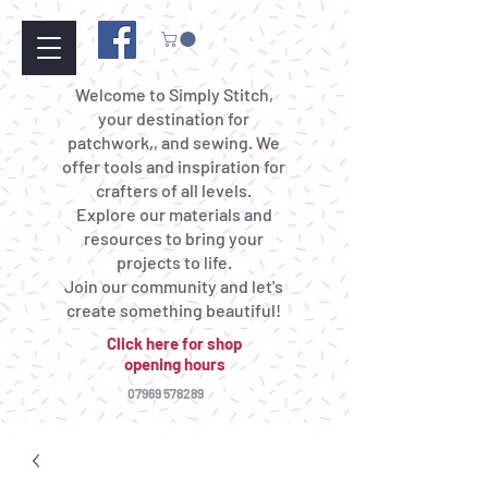
Welcome to Simply Stitch,
your destination for
patchwork,, and sewing. We
offer tools and inspiration for
crafters of all levels.
Explore our materials and
resources to bring your
projects to life.
Join our community and let's
create something beautiful!
Click here for shop
opening hours
07969 578289