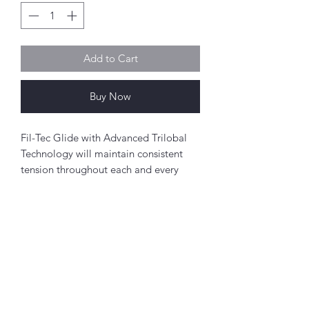
Add to Cart
Buy Now
Fil-Tec Glide with Advanced Trilobal
Technology will maintain consistent
tension throughout each and every
spool. The results are high quality,
consistent stitch formation, fewer
thread breaks, and fewer machine
stops.
Perfect for free-motion quilting on a
Abou
domestic sewing machine.
t
About Simply Stitch
Polyester
The Studio