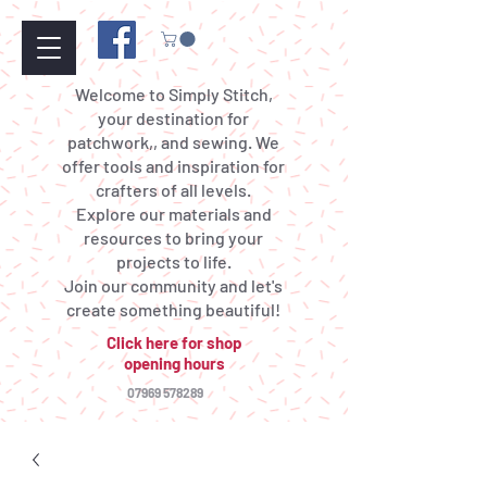
Welcome to Simply Stitch,
your destination for
patchwork,, and sewing. We
offer tools and inspiration for
crafters of all levels.
Explore our materials and
resources to bring your
projects to life.
Join our community and let's
create something beautiful!
Click here for shop
opening hours
07969 578289