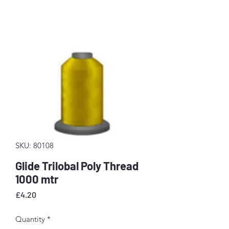
SKU: 80108
Glide Trilobal Poly Thread
1000 mtr
Price
£4.20
Quantity
*