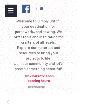
Welcome to Simply Stitch,
your destination for
patchwork,, and sewing. We
offer tools and inspiration for
crafters of all levels.
Explore our materials and
resources to bring your
projects to life.
Join our community and let's
create something beautiful!
Click here for shop
opening hours
07969 578289