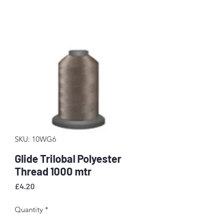
SKU: 10WG6
Glide Trilobal Polyester
Thread 1000 mtr
Price
£4.20
Quantity
*