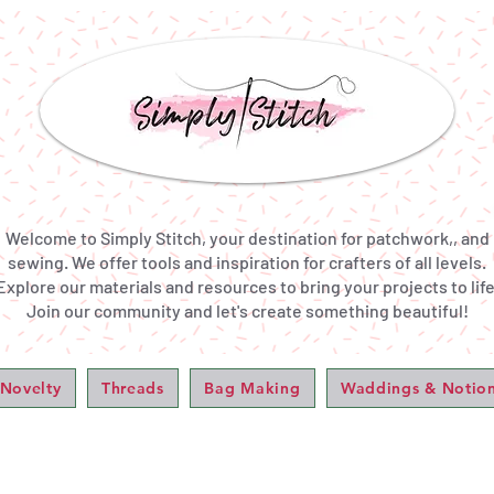
Welcome to Simply Stitch, your destination for patchwork,, and
sewing. We offer tools and inspiration for crafters of all levels.
Explore our materials and resources to bring your projects to life
Join our community and let's create something beautiful!
 Novelty
Threads
Bag Making
Waddings & Notio