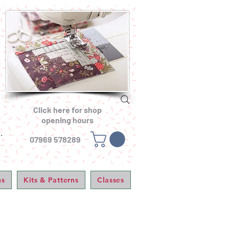
Click here for shop
opening hours
.
07969 578289
ns
Kits & Patterns
Classes