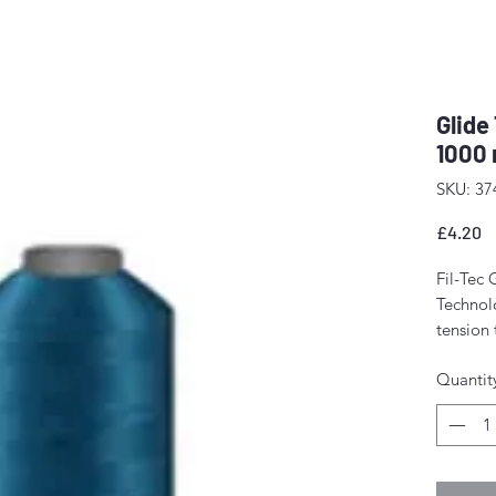
Glide
1000 
SKU: 37
P
£4.20
Fil-Tec 
Technolo
tension
The resu
Quantit
stitch f
fewer m
Perfect 
domesti