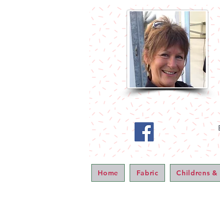
Home
Fabric
Childrens &