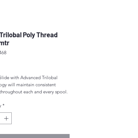
 Trilobal Poly Thread
mtr
468
rice
Glide with Advanced Trilobal
gy will maintain consistent
 throughout each and every spool.
lts are high quality, consistent
y
*
ormation, fewer thread breaks, and
achine stops.
for free-motion quilting on a
c sewing machine.