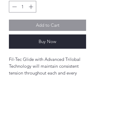
Add to Cart
Buy Now
Fil-Tec Glide with Advanced Trilobal
Technology will maintain consistent
tension throughout each and every
spool. The results are high quality,
consistent stitch formation, fewer
thread breaks, and fewer machine
stops.
Perfect for free-motion quilting on a
Abou
domestic sewing machine.
t
About Simply Stitch
Polyester
The Studio