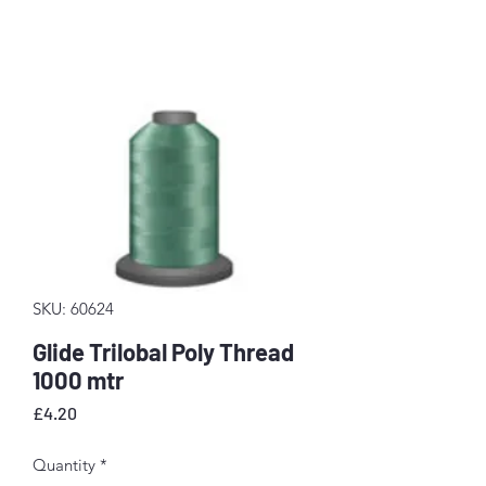
SKU: 60624
Glide Trilobal Poly Thread
1000 mtr
Price
£4.20
Quantity
*