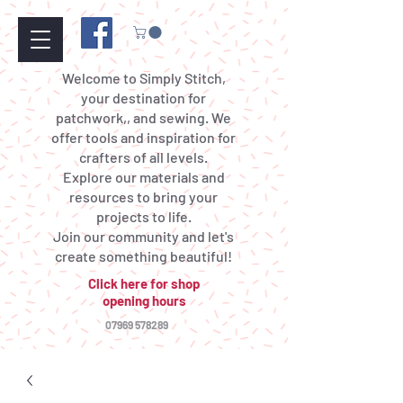
Welcome to Simply Stitch,
your destination for
patchwork,, and sewing. We
offer tools and inspiration for
crafters of all levels.
Explore our materials and
resources to bring your
projects to life.
Join our community and let's
create something beautiful!
Click here for shop
opening hours
07969 578289