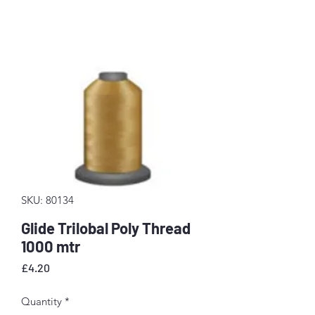
SKU: 80134
Glide Trilobal Poly Thread
1000 mtr
Price
£4.20
Quantity
*