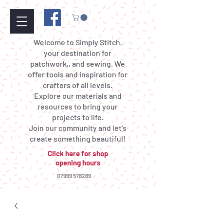
Welcome to Simply Stitch,
your destination for
patchwork,, and sewing. We
offer tools and inspiration for
crafters of all levels.
Explore our materials and
resources to bring your
projects to life.
Join our community and let's
create something beautiful!
Click here for shop
opening hours
07969 578289