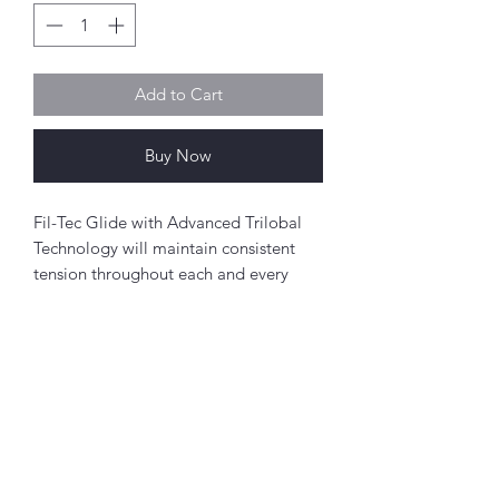
Add to Cart
Buy Now
Fil-Tec Glide with Advanced Trilobal
Technology will maintain consistent
tension throughout each and every
spool. The results are high quality,
consistent stitch formation, fewer
thread breaks, and fewer machine
stops.
Perfect for free-motion quilting on a
Abou
domestic sewing machine.
t
About Simply Stitch
Polyester
The Studio