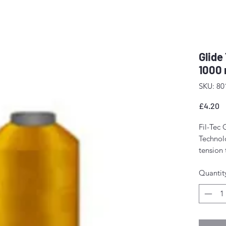
Glide
1000 
SKU: 80
P
£4.20
Fil-Tec 
Technolo
tension
The resu
Quantit
stitch f
fewer m
Perfect 
domesti