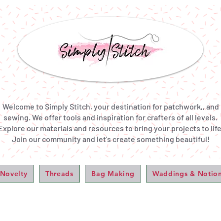
Welcome to Simply Stitch, your destination for patchwork,, and
sewing. We offer tools and inspiration for crafters of all levels.
Explore our materials and resources to bring your projects to life
Join our community and let's create something beautiful!
 Novelty
Threads
Bag Making
Waddings & Notio