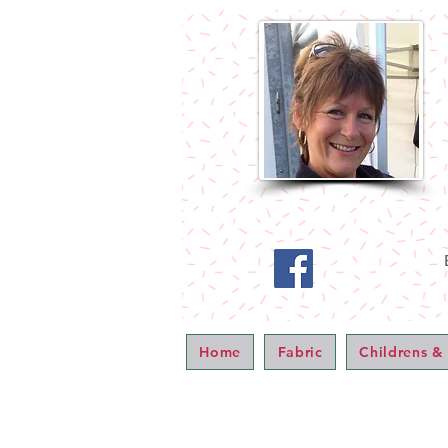
Home
Fabric
Childrens &