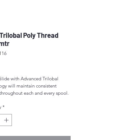
 Trilobal Poly Thread
mtr
116
rice
Glide with Advanced Trilobal
gy will maintain consistent
 throughout each and every spool.
lts are high quality, consistent
y
*
ormation, fewer thread breaks, and
achine stops.
for free-motion quilting on a
c sewing machine.