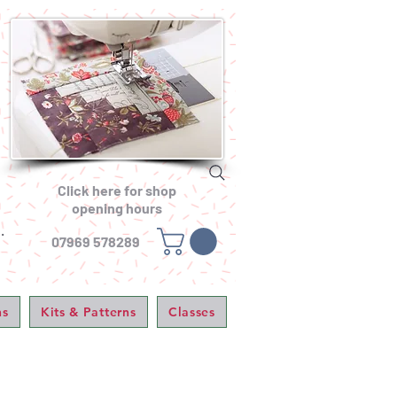
Click here for shop
opening hours
.
07969 578289
ns
Kits & Patterns
Classes