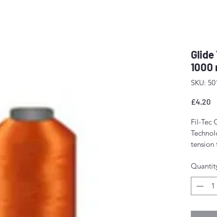
Glide
1000 
SKU: 50
P
£4.20
Fil-Tec 
Technolo
tension
The resu
Quantit
stitch f
fewer m
Perfect 
domesti