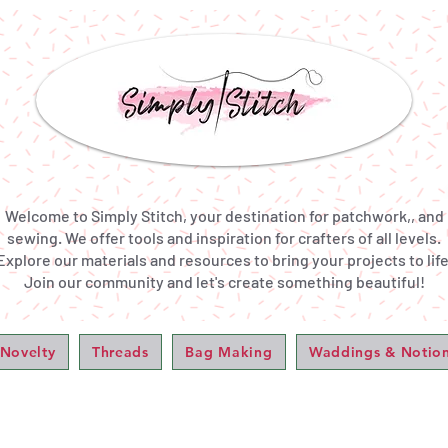
Welcome to Simply Stitch, your destination for patchwork,, and
sewing. We offer tools and inspiration for crafters of all levels.
Explore our materials and resources to bring your projects to life
Join our community and let's create something beautiful!
 Novelty
Threads
Bag Making
Waddings & Notio