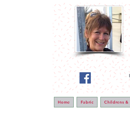
Home
Fabric
Childrens &