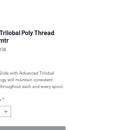
 Trilobal Poly Thread
mtr
158
rice
Glide with Advanced Trilobal
gy will maintain consistent
 throughout each and every spool.
lts are high quality, consistent
y
*
ormation, fewer thread breaks, and
achine stops.
for free-motion quilting on a
c sewing machine.