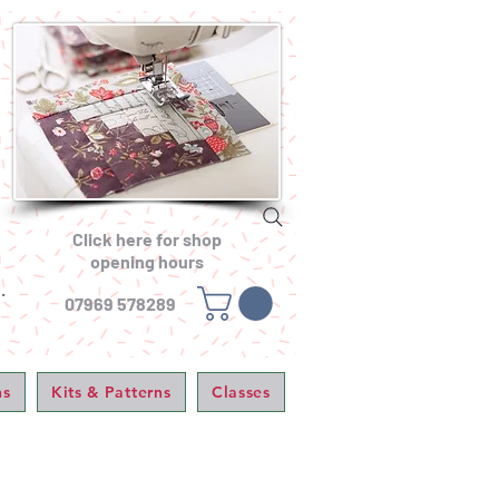
Click here for shop
opening hours
.
07969 578289
ns
Kits & Patterns
Classes