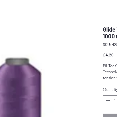
Glide
1000 
SKU: 42
P
£4.20
Fil-Tec 
Technolo
tension
The resu
Quantit
stitch f
fewer m
Perfect 
domesti