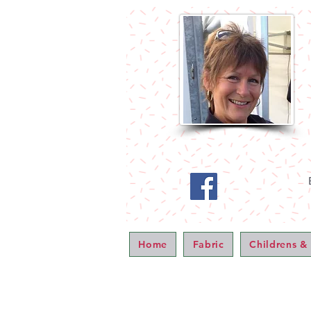
Home
Fabric
Childrens &