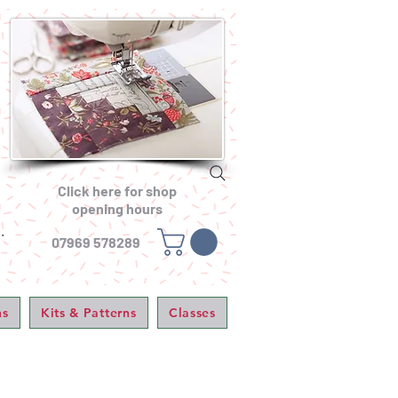
Click here for shop
opening hours
.
07969 578289
ns
Kits & Patterns
Classes