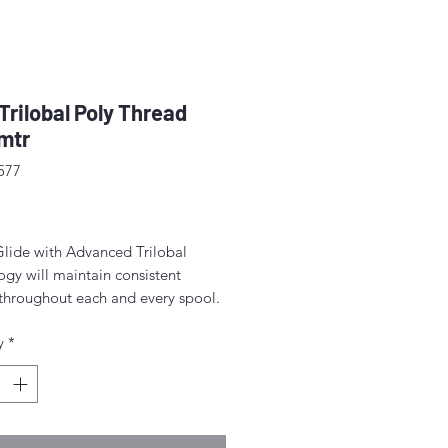
 Trilobal Poly Thread
mtr
577
rice
Glide with Advanced Trilobal
gy will maintain consistent
 throughout each and every spool.
lts are high quality, consistent
y
*
ormation, fewer thread breaks, and
achine stops.
for free-motion quilting on a
c sewing machine.