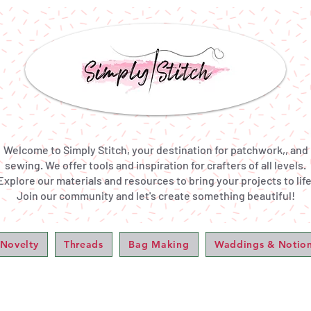
Welcome to Simply Stitch, your destination for patchwork,, and
sewing. We offer tools and inspiration for crafters of all levels.
Explore our materials and resources to bring your projects to life
Join our community and let's create something beautiful!
 Novelty
Threads
Bag Making
Waddings & Notio