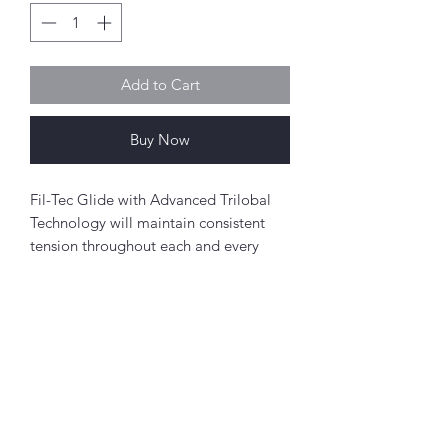
Add to Cart
Buy Now
Fil-Tec Glide with Advanced Trilobal
Technology will maintain consistent
tension throughout each and every
spool. The results are high quality,
consistent stitch formation, fewer
thread breaks, and fewer machine
stops.
Perfect for free-motion quilting on a
Abou
domestic sewing machine.
t
About Simply Stitch
Polyester
The Studio