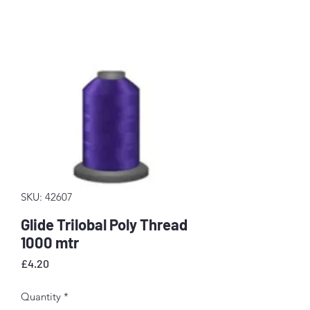
SKU: 42607
Glide Trilobal Poly Thread
1000 mtr
Price
£4.20
Quantity
*