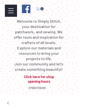
Welcome to Simply Stitch,
your destination for
patchwork,, and sewing. We
offer tools and inspiration for
crafters of all levels.
Explore our materials and
resources to bring your
projects to life.
Join our community and let's
create something beautiful!
Click here for shop
opening hours
07969 578289