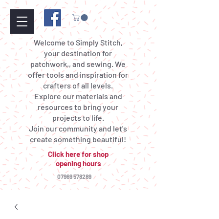
Welcome to Simply Stitch,
your destination for
patchwork,, and sewing. We
offer tools and inspiration for
crafters of all levels.
Explore our materials and
resources to bring your
projects to life.
Join our community and let's
create something beautiful!
Click here for shop
opening hours
07969 578289