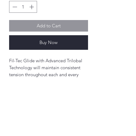
Add to Cart
Buy Now
Fil-Tec Glide with Advanced Trilobal
Technology will maintain consistent
tension throughout each and every
spool. The results are high quality,
consistent stitch formation, fewer
thread breaks, and fewer machine
stops.
Perfect for free-motion quilting on a
Abou
domestic sewing machine.
t
About Simply Stitch
Polyester
The Studio