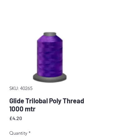
SKU: 40265
Glide Trilobal Poly Thread
1000 mtr
Price
£4.20
Quantity
*