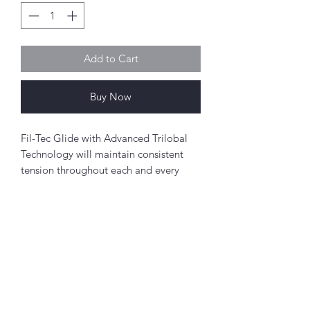
Add to Cart
Buy Now
Fil-Tec Glide with Advanced Trilobal
Technology will maintain consistent
tension throughout each and every
spool. The results are high quality,
consistent stitch formation, fewer
thread breaks, and fewer machine
stops.
Perfect for free-motion quilting on a
Abou
domestic sewing machine.
t
About Simply Stitch
Polyester
The Studio