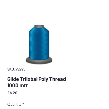
SKU: 92995
Glide Trilobal Poly Thread
1000 mtr
Price
£4.20
Quantity
*