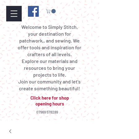
Welcome to Simply Stitch,
your destination for
patchwork,, and sewing. We
offer tools and inspiration for
crafters of all levels.
Explore our materials and
resources to bring your
projects to life.
Join our community and let's
create something beautiful!
Click here for shop
opening hours
07969 578289