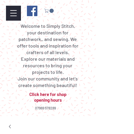
Welcome to Simply Stitch,
your destination for
patchwork,, and sewing. We
offer tools and inspiration for
crafters of all levels.
Explore our materials and
resources to bring your
projects to life.
Join our community and let's
create something beautiful!
Click here for shop
opening hours
07969 578289