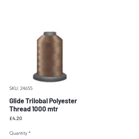
SKU: 24655
Glide Trilobal Polyester
Thread 1000 mtr
Price
£4.20
Quantity
*