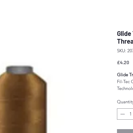
Glide
Threa
SKU: 20
P
£4.20
Glide Tr
Fil-Tec 
Technolo
tension
Quantit
The resu
stitch f
fewer m
Perfect 
domesti