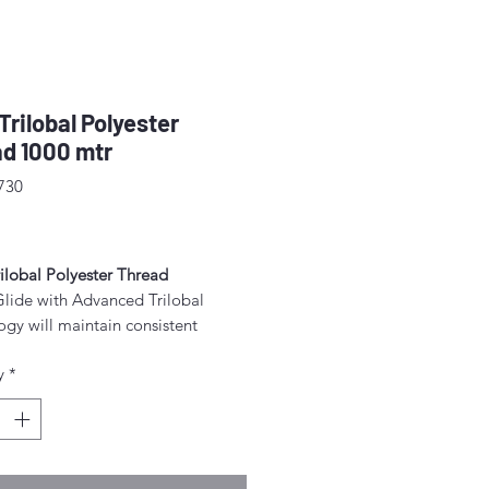
 Trilobal Polyester
d 1000 mtr
730
rice
ilobal Polyester Thread
Glide with Advanced Trilobal
gy will maintain consistent
 throughout each and every spool.
y
*
lts are high quality, consistent
ormation, fewer thread breaks, and
achine stops.
for free-motion quilting on a
c sewing machine.