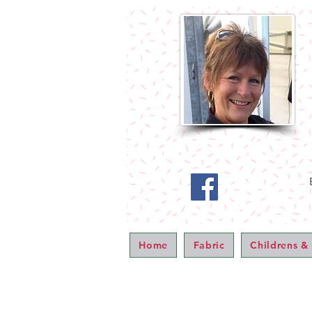
Home
Fabric
Childrens &