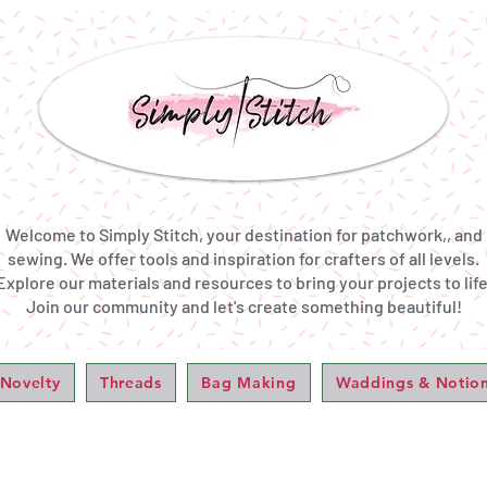
Welcome to Simply Stitch, your destination for patchwork,, and
sewing. We offer tools and inspiration for crafters of all levels.
Explore our materials and resources to bring your projects to life
Join our community and let's create something beautiful!
 Novelty
Threads
Bag Making
Waddings & Notio