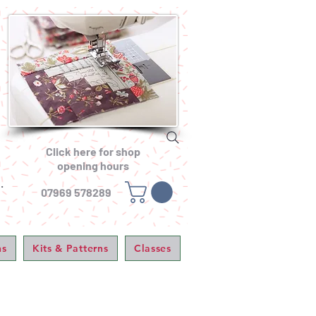
Click here for shop
opening hours
.
07969 578289
ns
Kits & Patterns
Classes