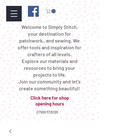
Welcome to Simply Stitch,
your destination for
patchwork,, and sewing. We
offer tools and inspiration for
crafters of all levels.
Explore our materials and
resources to bring your
projects to life.
Join our community and let's
create something beautiful!
Click here for shop
opening hours
07969 578289