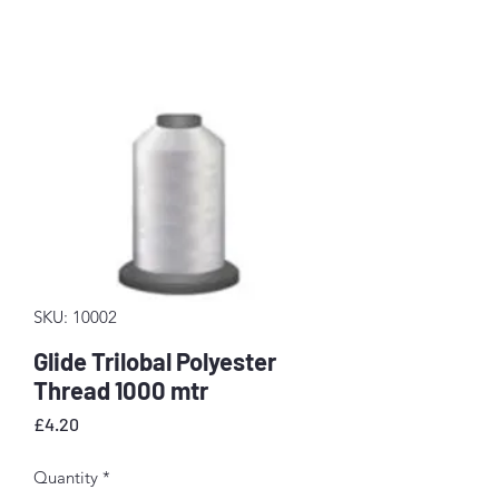
SKU: 10002
Glide Trilobal Polyester
Thread 1000 mtr
Price
£4.20
Quantity
*