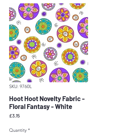
SKU: 9760L
Hoot Hoot Novelty Fabric -
Floral Fantasy - White
Price
£3.15
Quantity
*