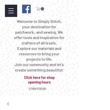
Welcome to Simply Stitch,
your destination for
patchwork,, and sewing. We
offer tools and inspiration for
crafters of all levels.
Explore our materials and
resources to bring your
projects to life.
Join our community and let's
create something beautiful!
Click here for shop
opening hours
07969 578289