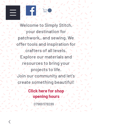
Welcome to Simply Stitch,
your destination for
patchwork,, and sewing. We
offer tools and inspiration for
crafters of all levels.
Explore our materials and
resources to bring your
projects to life.
Join our community and let's
create something beautiful!
Click here for shop
opening hours
07969 578289