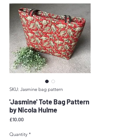
SKU: Jasmine bag pattern
'Jasmine' Tote Bag Pattern
by Nicola Hulme
Price
£10.00
Quantity
*