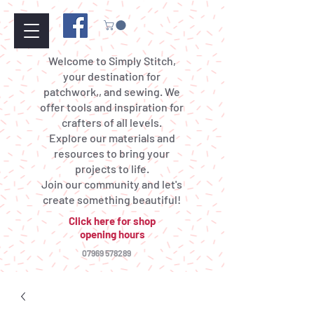
Welcome to Simply Stitch,
your destination for
patchwork,, and sewing. We
offer tools and inspiration for
crafters of all levels.
Explore our materials and
resources to bring your
projects to life.
Join our community and let's
create something beautiful!
Click here for shop
opening hours
07969 578289