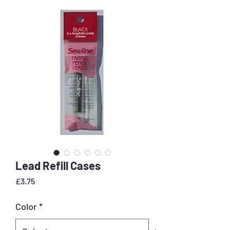
Lead Refill Cases
Price
£3.75
Color
*