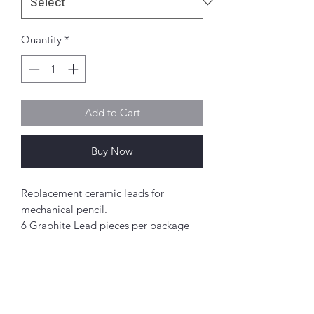
Quantity
*
Add to Cart
Buy Now
Replacement ceramic leads for
mechanical pencil.
6 Graphite Lead pieces per package
0.9mm width
Abou