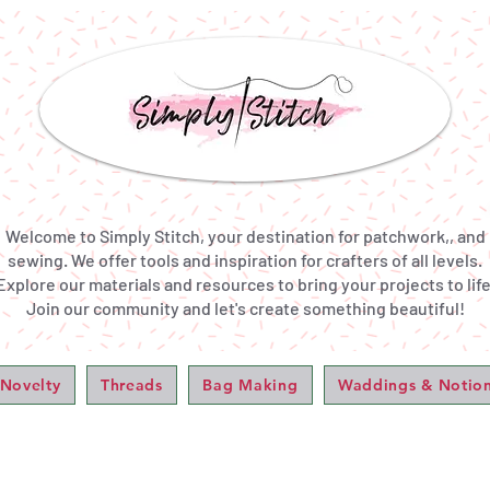
Welcome to Simply Stitch, your destination for patchwork,, and
sewing. We offer tools and inspiration for crafters of all levels.
Explore our materials and resources to bring your projects to life
Join our community and let's create something beautiful!
 Novelty
Threads
Bag Making
Waddings & Notio