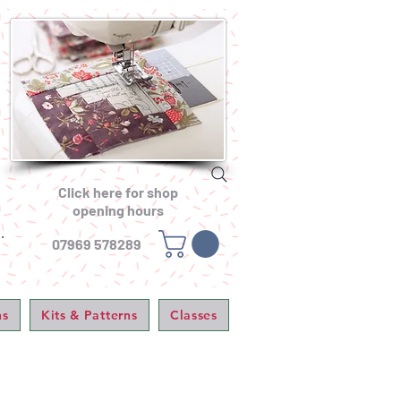
Click here for shop
opening hours
.
07969 578289
ns
Kits & Patterns
Classes