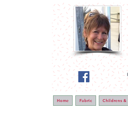
Home
Fabric
Childrens &