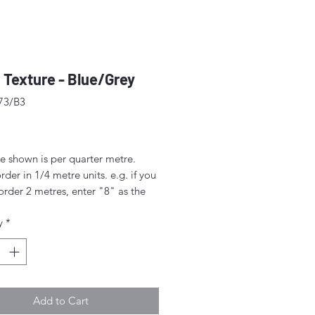
 Texture - Blue/Grey
73/B3
ice
e shown is per quarter metre.
rder in 1/4 metre units. e.g. if you
order 2 metres, enter "8" as the
.
y
*
rder 1/4 metre this will be sent as
uarter' (50cm x 55cm).
nt above this will be sent as a
iece.
Add to Cart
idth approx. 42" - 44" (108 -