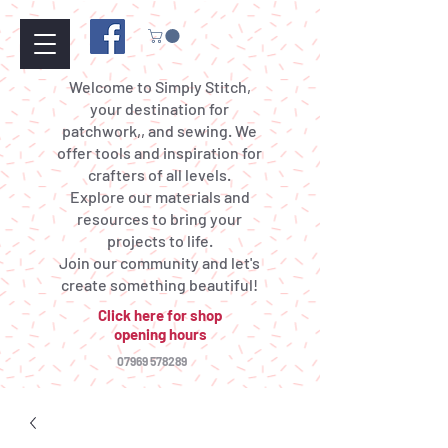
Welcome to Simply Stitch,
your destination for
patchwork,, and sewing. We
offer tools and inspiration for
crafters of all levels.
Explore our materials and
resources to bring your
projects to life.
Join our community and let's
create something beautiful!
Click here for shop
opening hours
07969 578289