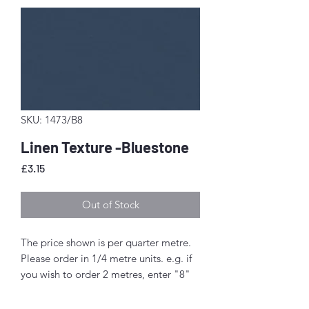
SKU: 1473/B8
Linen Texture -Bluestone
Price
£3.15
Out of Stock
The price shown is per quarter metre.
Please order in 1/4 metre units. e.g. if
you wish to order 2 metres, enter "8"
as the quantity.
If you order 1/4 metre this will be sent