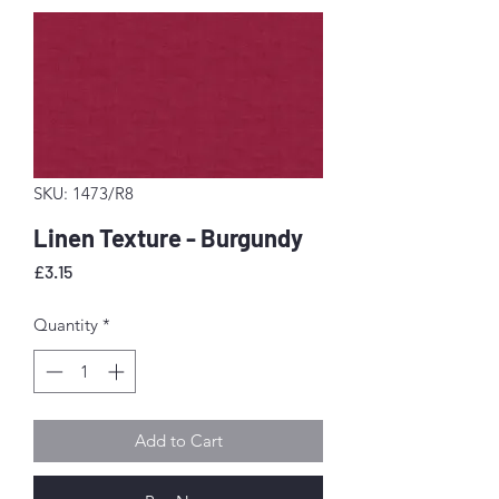
SKU: 1473/R8
Linen Texture - Burgundy
Price
£3.15
Quantity
*
Add to Cart