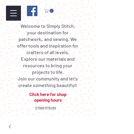
Welcome to Simply Stitch,
your destination for
patchwork,, and sewing. We
offer tools and inspiration for
crafters of all levels.
Explore our materials and
resources to bring your
projects to life.
Join our community and let's
create something beautiful!
Click here for shop
opening hours
07969 578289