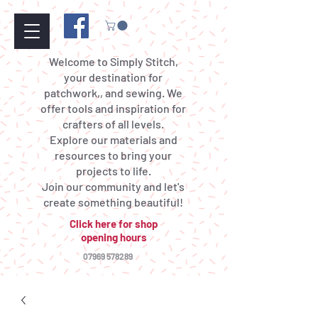
Welcome to Simply Stitch,
your destination for
patchwork,, and sewing. We
offer tools and inspiration for
crafters of all levels.
Explore our materials and
resources to bring your
projects to life.
Join our community and let's
create something beautiful!
Click here for shop
opening hours
07969 578289