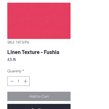
SKU: 1473/P6
Linen Texture - Fushia
Price
£3.15
Quantity
*
Add to Cart