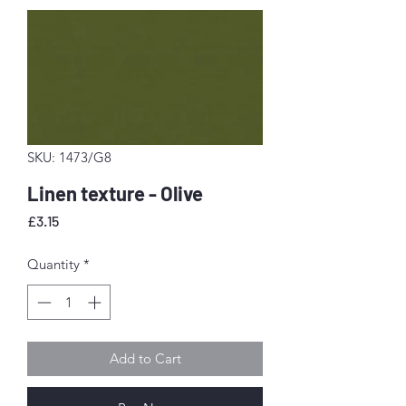
SKU: 1473/G8
Linen texture - Olive
Price
£3.15
Quantity
*
Add to Cart