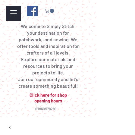
Welcome to Simply Stitch,
your destination for
patchwork,, and sewing. We
offer tools and inspiration for
crafters of all levels.
Explore our materials and
resources to bring your
projects to life.
Join our community and let's
create something beautiful!
Click here for shop
opening hours
07969 578289