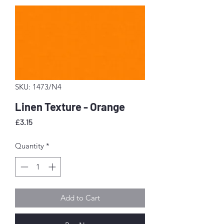
SKU: 1473/N4
Linen Texture - Orange
Price
£3.15
Quantity
*
Add to Cart