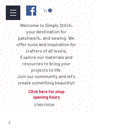
Welcome to Simply Stitch,
your destination for
patchwork,, and sewing. We
offer tools and inspiration for
crafters of all levels.
Explore our materials and
resources to bring your
projects to life.
Join our community and let's
create something beautiful!
Click here for shop
opening hours
07969 578289