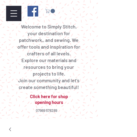
Welcome to Simply Stitch,
your destination for
patchwork,, and sewing. We
offer tools and inspiration for
crafters of all levels.
Explore our materials and
resources to bring your
projects to life.
Join our community and let's
create something beautiful!
Click here for shop
opening hours
07969 578289