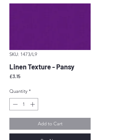
SKU: 1473/L9
Linen Texture - Pansy
Price
£3.15
Quantity
*
Add to Cart