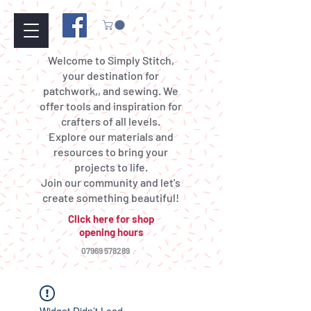
Welcome to Simply Stitch,
your destination for
patchwork,, and sewing. We
offer tools and inspiration for
crafters of all levels.
Explore our materials and
resources to bring your
projects to life.
Join our community and let's
create something beautiful!
Click here for shop
opening hours
07969 578289