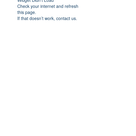
Widget Didn’t Load
Check your internet and refresh
this page.
If that doesn’t work, contact us.