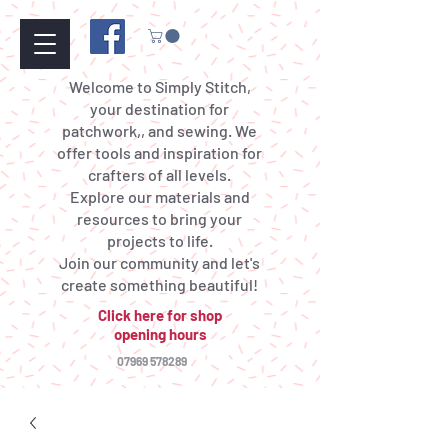
Welcome to Simply Stitch,
your destination for
patchwork,, and sewing. We
offer tools and inspiration for
crafters of all levels.
Explore our materials and
resources to bring your
projects to life.
Join our community and let's
create something beautiful!
Click here for shop
opening hours
07969 578289