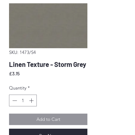
SKU: 1473/S4
Linen Texture - Storm Grey
Price
£3.15
Quantity
*
Add to Cart