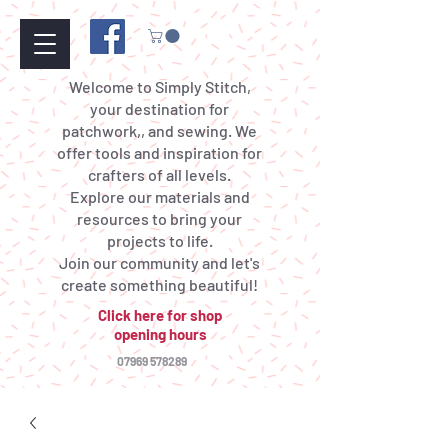
Welcome to Simply Stitch,
your destination for
patchwork,, and sewing. We
offer tools and inspiration for
crafters of all levels.
Explore our materials and
resources to bring your
projects to life.
Join our community and let's
create something beautiful!
Click here for shop
opening hours
07969 578289