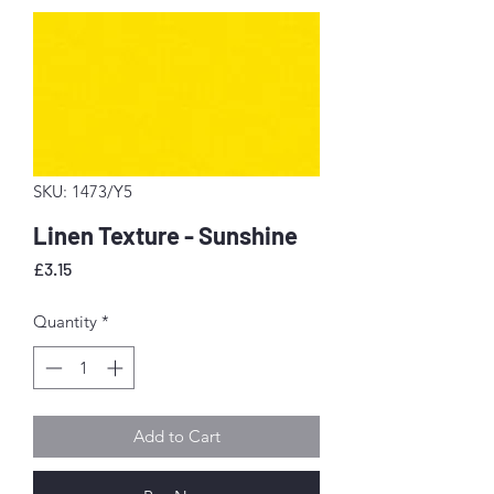
SKU: 1473/Y5
Linen Texture - Sunshine
Price
£3.15
Quantity
*
Add to Cart