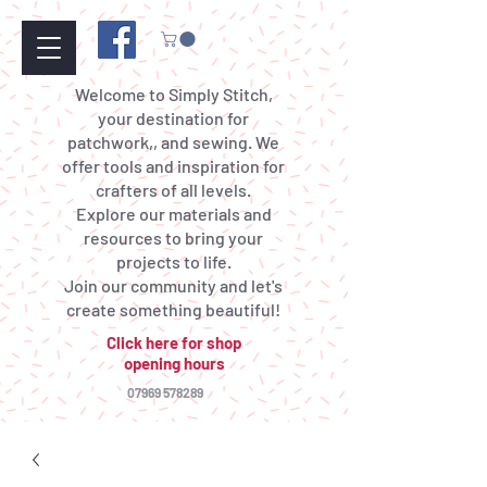
Welcome to Simply Stitch,
your destination for
patchwork,, and sewing. We
offer tools and inspiration for
crafters of all levels.
Explore our materials and
resources to bring your
projects to life.
Join our community and let's
create something beautiful!
Click here for shop
opening hours
07969 578289