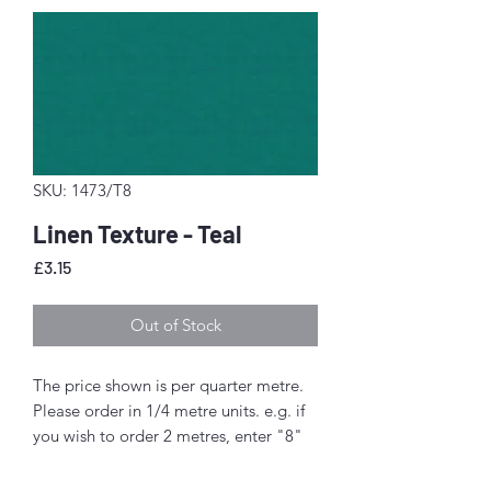
SKU: 1473/T8
Linen Texture - Teal
Price
£3.15
Out of Stock
The price shown is per quarter metre.
Please order in 1/4 metre units. e.g. if
you wish to order 2 metres, enter "8"
as the quantity.
If you order 1/4 metre this will be sent