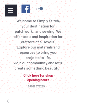
Welcome to Simply Stitch,
your destination for
patchwork,, and sewing. We
offer tools and inspiration for
crafters of all levels.
Explore our materials and
resources to bring your
projects to life.
Join our community and let's
create something beautiful!
Click here for shop
opening hours
07969 578289