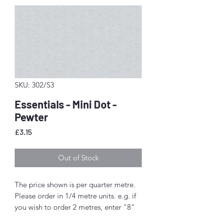
SKU: 302/S3
Essentials - Mini Dot -
Pewter
Price
£3.15
Out of Stock
The price shown is per quarter metre.
Please order in 1/4 metre units. e.g. if
you wish to order 2 metres, enter "8"
as the quantity.