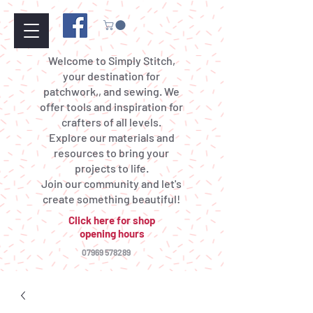
Welcome to Simply Stitch,
your destination for
patchwork,, and sewing. We
offer tools and inspiration for
crafters of all levels.
Explore our materials and
resources to bring your
projects to life.
Join our community and let's
create something beautiful!
Click here for shop
opening hours
07969 578289