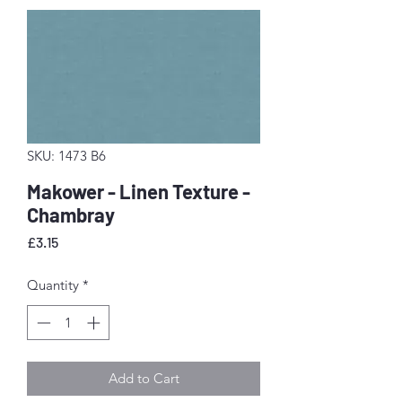
SKU: 1473 B6
Makower - Linen Texture -
Chambray
Price
£3.15
Quantity
*
Add to Cart