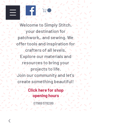
Welcome to Simply Stitch,
your destination for
patchwork,, and sewing. We
offer tools and inspiration for
crafters of all levels.
Explore our materials and
resources to bring your
projects to life.
Join our community and let's
create something beautiful!
Click here for shop
opening hours
07969 578289