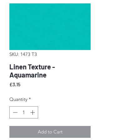
SKU: 1473 T3
Linen Texture -
Aquamarine
Price
£3.15
Quantity
*
Add to Cart