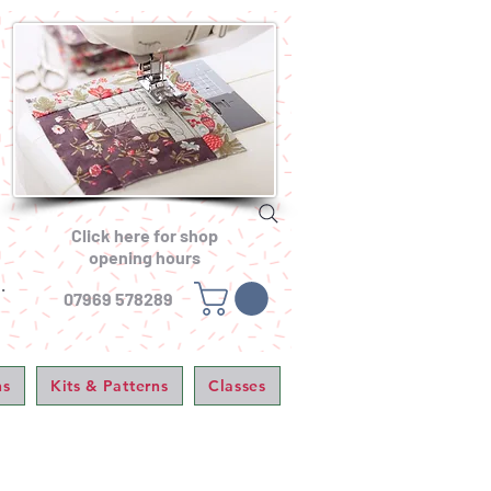
Click here for shop
opening hours
.
07969 578289
ns
Kits & Patterns
Classes