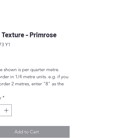
 Texture - Primrose
73 Y1
ice
e shown is per quarter metre.
rder in 1/4 metre units. e.g. if you
order 2 metres, enter "8" as the
.
y
*
rder 1/4 metre this will be sent as
uarter' (50cm x 55cm).
nt above this will be sent as a
iece.
Add to Cart
idth approx. 42" - 44" (108 -