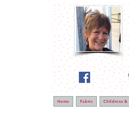
Home
Fabric
Childrens &