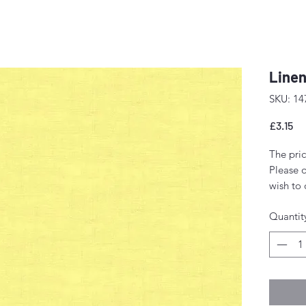
Linen
SKU: 14
Pr
£3.15
The pric
Please o
wish to 
quantity
Quantit
If you o
a 'fat q
Any amou
single p
Fabric w