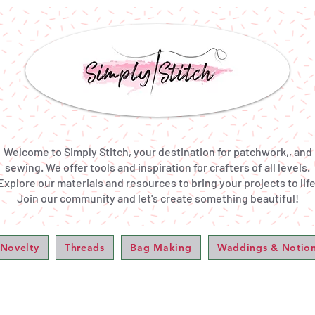
Welcome to Simply Stitch, your destination for patchwork,, and
sewing. We offer tools and inspiration for crafters of all levels.
Explore our materials and resources to bring your projects to life
Join our community and let's create something beautiful!
 Novelty
Threads
Bag Making
Waddings & Notio