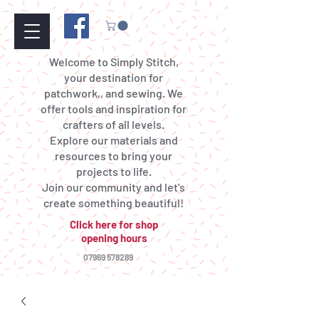
Welcome to Simply Stitch,
your destination for
patchwork,, and sewing. We
offer tools and inspiration for
crafters of all levels.
Explore our materials and
resources to bring your
projects to life.
Join our community and let's
create something beautiful!
Click here for shop
opening hours
07969 578289