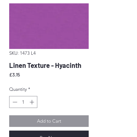
SKU: 1473 L4
Linen Texture - Hyacinth
Price
£3.15
Quantity
*
Add to Cart