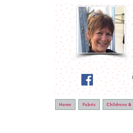
Home
Fabric
Childrens &