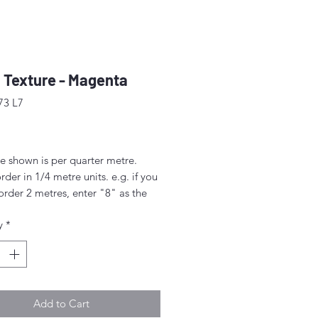
 Texture - Magenta
73 L7
ice
e shown is per quarter metre.
rder in 1/4 metre units. e.g. if you
order 2 metres, enter "8" as the
.
y
*
rder 1/4 metre this will be sent as
uarter' (50cm x 55cm).
nt above this will be sent as a
iece.
Add to Cart
idth approx. 42" - 44" (108 -