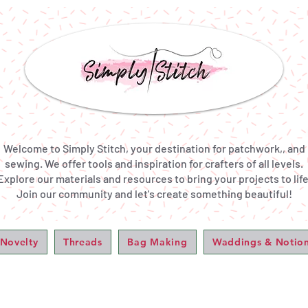
Welcome to Simply Stitch, your destination for patchwork,, and
sewing. We offer tools and inspiration for crafters of all levels.
Explore our materials and resources to bring your projects to life
Join our community and let's create something beautiful!
 Novelty
Threads
Bag Making
Waddings & Notio