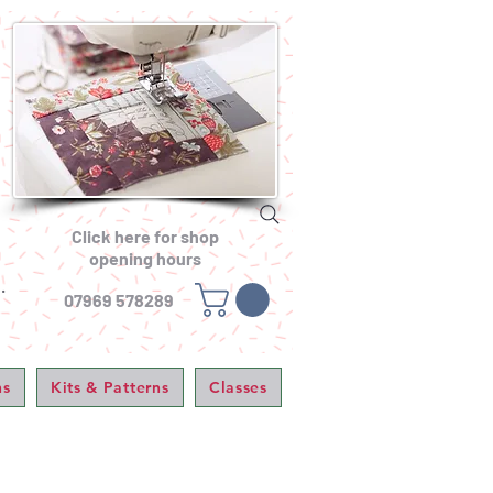
Click here for shop
opening hours
.
07969 578289
ns
Kits & Patterns
Classes