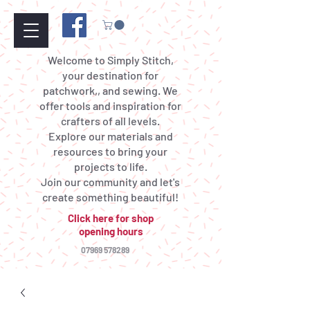
Welcome to Simply Stitch,
your destination for
patchwork,, and sewing. We
offer tools and inspiration for
crafters of all levels.
Explore our materials and
resources to bring your
projects to life.
Join our community and let's
create something beautiful!
Click here for shop
opening hours
07969 578289