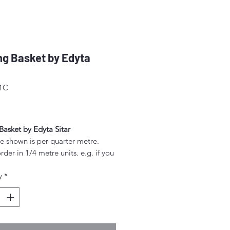
g Basket by Edyta
51C
ice
Basket by Edyta Sitar
e shown is per quarter metre.
rder in 1/4 metre units. e.g. if you
order 2 metres, enter "8" as the
y
*
.
rder 1/4 metre this will be sent as
uarter' (50cm x 55cm).
nt above this will be sent as a
iece.