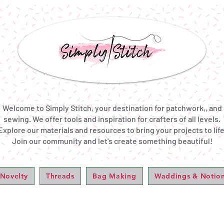
Welcome to Simply Stitch, your destination for patchwork,, and
sewing. We offer tools and inspiration for crafters of all levels.
Explore our materials and resources to bring your projects to life
Join our community and let's create something beautiful!
 Novelty
Threads
Bag Making
Waddings & Notio