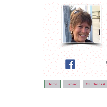
Home
Fabric
Childrens &