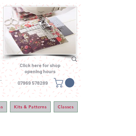
Click here for shop
opening hours
.
07969 578289
ns
Kits & Patterns
Classes