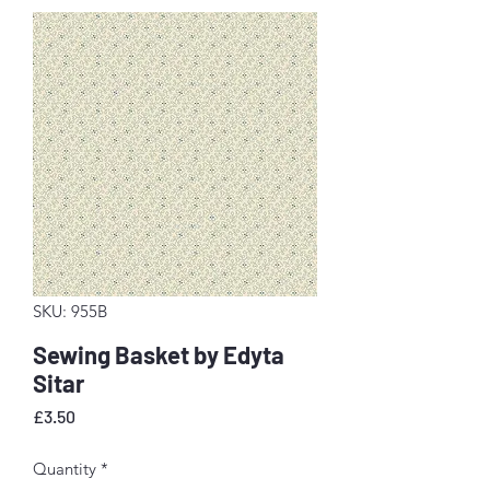
SKU: 955B
Sewing Basket by Edyta
Sitar
Price
£3.50
Quantity
*