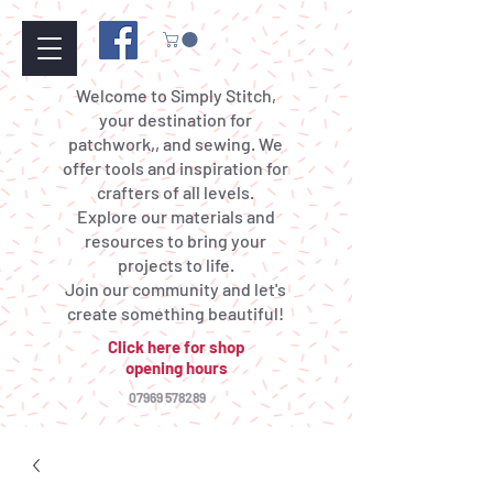
Welcome to Simply Stitch,
your destination for
patchwork,, and sewing. We
offer tools and inspiration for
crafters of all levels.
Explore our materials and
resources to bring your
projects to life.
Join our community and let's
create something beautiful!
Click here for shop
opening hours
07969 578289