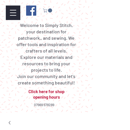
Welcome to Simply Stitch,
your destination for
patchwork,, and sewing. We
offer tools and inspiration for
crafters of all levels.
Explore our materials and
resources to bring your
projects to life.
Join our community and let's
create something beautiful!
Click here for shop
opening hours
07969 578289