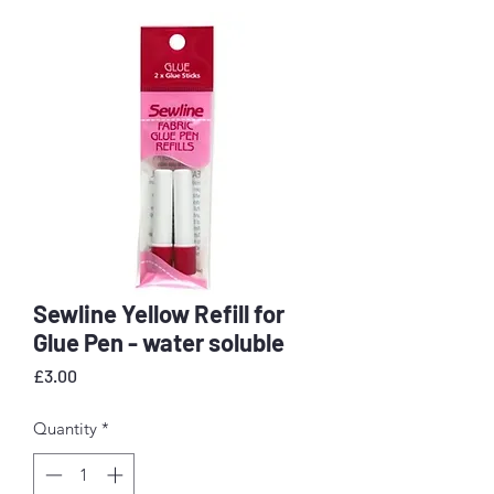
Sewline Yellow Refill for
Glue Pen - water soluble
Price
£3.00
Quantity
*