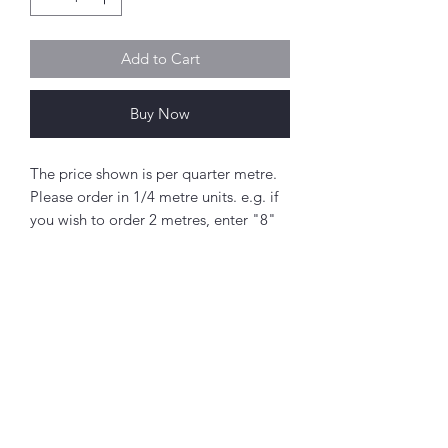
Add to Cart
Buy Now
The price shown is per quarter metre.
Please order in 1/4 metre units. e.g. if
you wish to order 2 metres, enter "8"
as the quantity.
If you order 1/4 metre this will be sent
as a 'fat quarter' (50cm x 55cm).
Any amount above this will be sent as
a single piece.
Abou
t
Fabric width approx. 42" - 44" (108 -
About Simply Stitch
112cm)
The Studio
100% cotton