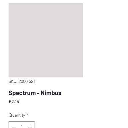
SKU: 2000 S21
Spectrum - Nimbus
Price
£2.15
Quantity
*