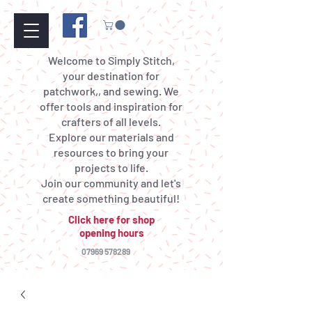
Welcome to Simply Stitch,
your destination for
patchwork,, and sewing. We
offer tools and inspiration for
crafters of all levels.
Explore our materials and
resources to bring your
projects to life.
Join our community and let's
create something beautiful!
Click here for shop
opening hours
07969 578289